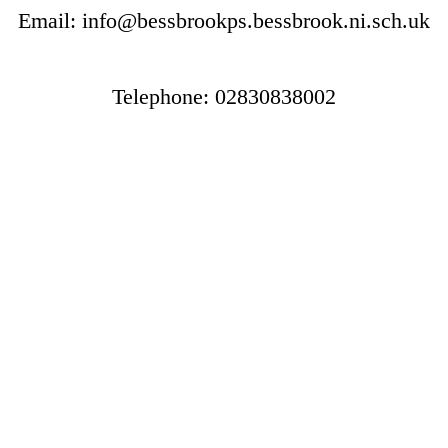
Email: info@bessbrookps.bessbrook.ni.sch.uk
Telephone: 02830838002