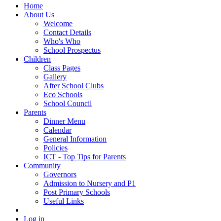
Home
About Us
Welcome
Contact Details
Who's Who
School Prospectus
Children
Class Pages
Gallery
After School Clubs
Eco Schools
School Council
Parents
Dinner Menu
Calendar
General Information
Policies
ICT - Top Tips for Parents
Community
Governors
Admission to Nursery and P1
Post Primary Schools
Useful Links
Log in