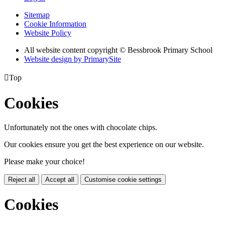
Sitemap
Cookie Information
Website Policy
All website content copyright © Bessbrook Primary School
Website design by PrimarySite

Top
Cookies
Unfortunately not the ones with chocolate chips.
Our cookies ensure you get the best experience on our website.
Please make your choice!
Reject all
Accept all
Customise cookie settings
Cookies