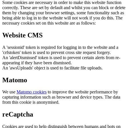
Some cookies are necessary in order to make this website function
correctly. These are set by default and whilst you can block or delete
them by changing your browser settings, some functionality such as
being able to log in to the website will not work if you do this. The
necessary cookies set on this website are as follows:
Website CMS
A 'sessionid' token is required for logging in to the website and a
'crfstoken' token is used to prevent cross site request forgery.
An 'alertDismissed' token is used to prevent certain alerts from re-
appearing if they have been dismissed.
An 'awsUploads' object is used to facilitate file uploads.
Matomo
We use
Matomo cookies
to improve the website performance by
capturing information such as browser and device types. The data
from this cookie is anonymised.
reCaptcha
Cookies are used to help distinguish between humans and bots on