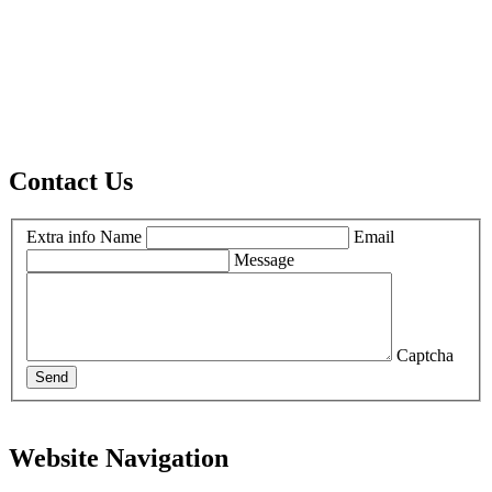
Contact Us
Extra info
Name
Email
Message
Captcha
Send
Website Navigation