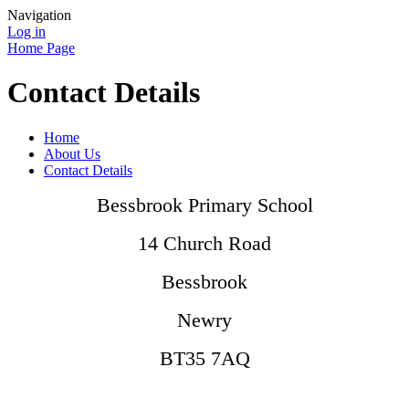
Navigation
Log in
Home Page
Contact Details
Home
About Us
Contact Details
Bessbrook Primary School
14 Church Road
Bessbrook
Newry
BT35 7AQ