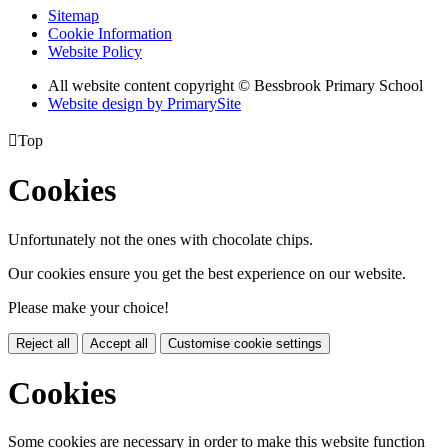
Sitemap
Cookie Information
Website Policy
All website content copyright © Bessbrook Primary School
Website design by PrimarySite

Top
Cookies
Unfortunately not the ones with chocolate chips.
Our cookies ensure you get the best experience on our website.
Please make your choice!
Reject all
Accept all
Customise cookie settings
Cookies
Some cookies are necessary in order to make this website function