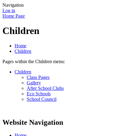
Navigation
Log in
Home Page
Children
Home
Children
Pages within the Children menu:
Children
Class Pages
Gallery
After School Clubs
Eco Schools
School Council
Website Navigation
Home