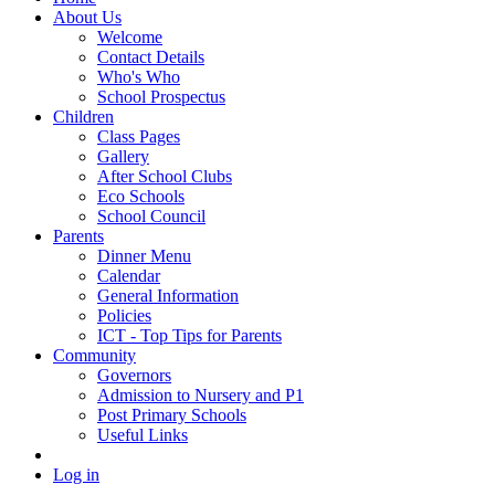
About Us
Welcome
Contact Details
Who's Who
School Prospectus
Children
Class Pages
Gallery
After School Clubs
Eco Schools
School Council
Parents
Dinner Menu
Calendar
General Information
Policies
ICT - Top Tips for Parents
Community
Governors
Admission to Nursery and P1
Post Primary Schools
Useful Links
Log in