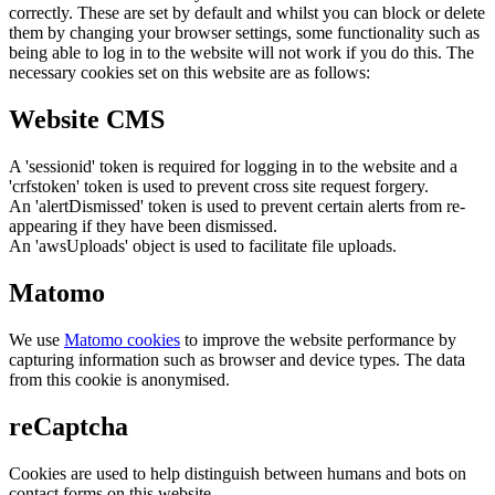
correctly. These are set by default and whilst you can block or delete
them by changing your browser settings, some functionality such as
being able to log in to the website will not work if you do this. The
necessary cookies set on this website are as follows:
Website CMS
A 'sessionid' token is required for logging in to the website and a
'crfstoken' token is used to prevent cross site request forgery.
An 'alertDismissed' token is used to prevent certain alerts from re-
appearing if they have been dismissed.
An 'awsUploads' object is used to facilitate file uploads.
Matomo
We use
Matomo cookies
to improve the website performance by
capturing information such as browser and device types. The data
from this cookie is anonymised.
reCaptcha
Cookies are used to help distinguish between humans and bots on
contact forms on this website.