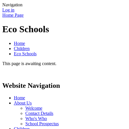
Navigation
Log in
Home Page
Eco Schools
Home
Children
Eco Schools
This page is awaiting content.
Website Navigation
Home
About Us
Welcome
Contact Details
Who's Who
School Prospectus
Children