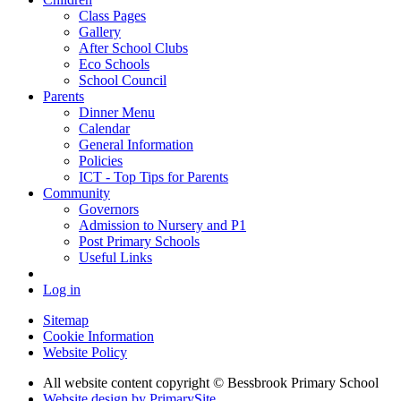
Class Pages
Gallery
After School Clubs
Eco Schools
School Council
Parents
Dinner Menu
Calendar
General Information
Policies
ICT - Top Tips for Parents
Community
Governors
Admission to Nursery and P1
Post Primary Schools
Useful Links
Log in
Sitemap
Cookie Information
Website Policy
All website content copyright © Bessbrook Primary School
Website design by PrimarySite