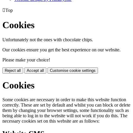

Top
Cookies
Unfortunately not the ones with chocolate chips.
Our cookies ensure you get the best experience on our website.
Please make your choice!
Reject all
Accept all
Customise cookie settings
Cookies
Some cookies are necessary in order to make this website function
correctly. These are set by default and whilst you can block or delete
them by changing your browser settings, some functionality such as
being able to log in to the website will not work if you do this. The
necessary cookies set on this website are as follows: