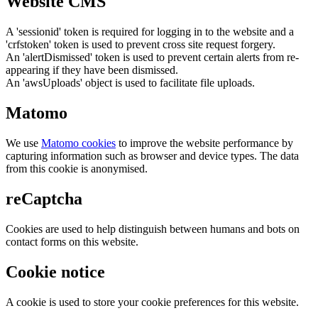
Website CMS
A 'sessionid' token is required for logging in to the website and a
'crfstoken' token is used to prevent cross site request forgery.
An 'alertDismissed' token is used to prevent certain alerts from re-
appearing if they have been dismissed.
An 'awsUploads' object is used to facilitate file uploads.
Matomo
We use
Matomo cookies
to improve the website performance by
capturing information such as browser and device types. The data
from this cookie is anonymised.
reCaptcha
Cookies are used to help distinguish between humans and bots on
contact forms on this website.
Cookie notice
A cookie is used to store your cookie preferences for this website.