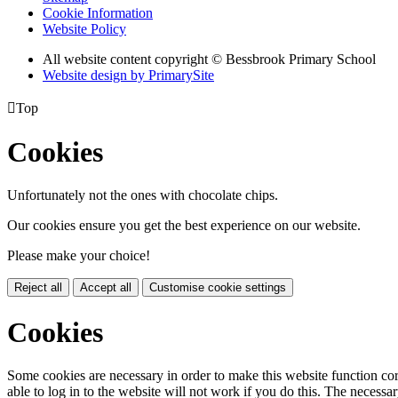
Cookie Information
Website Policy
All website content copyright © Bessbrook Primary School
Website design by PrimarySite

Top
Cookies
Unfortunately not the ones with chocolate chips.
Our cookies ensure you get the best experience on our website.
Please make your choice!
Reject all
Accept all
Customise cookie settings
Cookies
Some cookies are necessary in order to make this website function cor
able to log in to the website will not work if you do this. The necessar