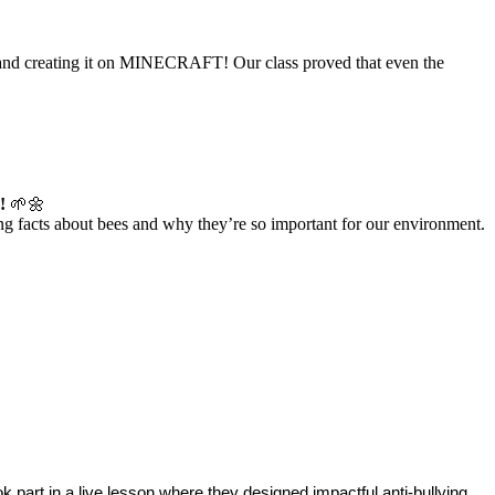
ce and creating it on MINECRAFT! Our class proved that even the
!
🌱🌼
ing facts about bees and why they’re so important for our environment.
took part in a live lesson where they designed impactful anti-bullying