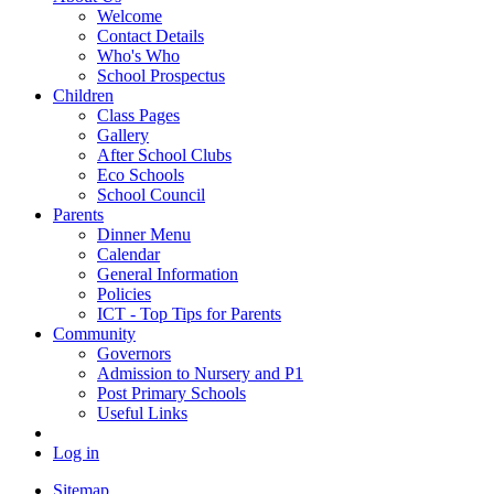
Welcome
Contact Details
Who's Who
School Prospectus
Children
Class Pages
Gallery
After School Clubs
Eco Schools
School Council
Parents
Dinner Menu
Calendar
General Information
Policies
ICT - Top Tips for Parents
Community
Governors
Admission to Nursery and P1
Post Primary Schools
Useful Links
Log in
Sitemap