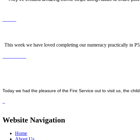
This week we have loved completing our numeracy practically in P5/6
Today we had the pleasure of the Fire Service out to visit us, the chil
Website Navigation
Home
About Us