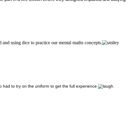
 and using dice to practice our mental maths concepts.
o had to try on the uniform to get the full experience
.