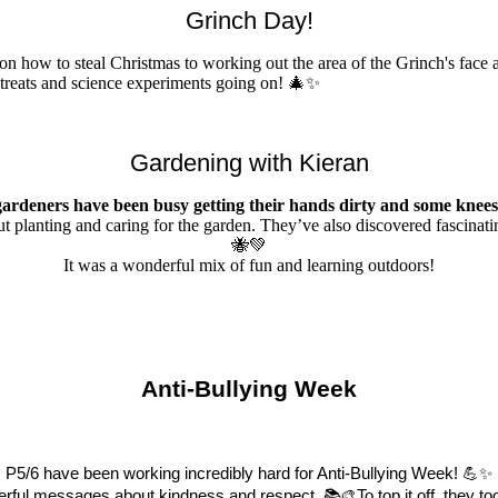
Grinch Day!
 on how to steal Christmas to working out the area of the Grinch's fa
d treats and science experiments going on! 🎄✨
Gardening with Kieran
gardeners have been busy getting their hands dirty and some knees
out planting and caring for the garden. They’ve also discovered fascinat
🐝💚
It was a wonderful mix of fun and learning outdoors!
Anti-Bullying Week
P5/6 have been working incredibly hard for Anti-Bullying Week!
💪
✨
erful messages about kindness and respect.
📚🎨
To top it off, they 