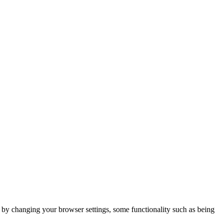
m by changing your browser settings, some functionality such as being