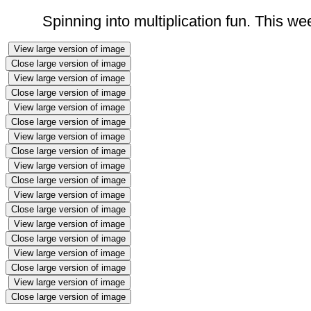
Spinning into multiplication fun. This w
View large version of image
Close large version of image
View large version of image
Close large version of image
View large version of image
Close large version of image
View large version of image
Close large version of image
View large version of image
Close large version of image
View large version of image
Close large version of image
View large version of image
Close large version of image
View large version of image
Close large version of image
View large version of image
Close large version of image