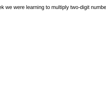
eek we were learning to multiply two-digit numb