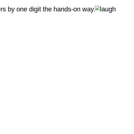
ers by one digit the hands‑on way.