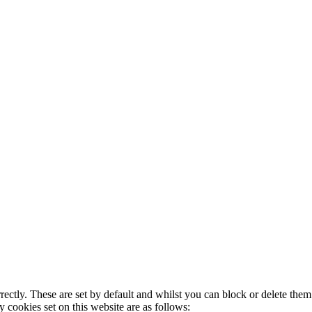
rectly. These are set by default and whilst you can block or delete the
y cookies set on this website are as follows: