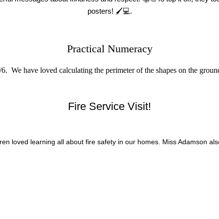
posters!
🖌
💻.
Practical Numeracy
. We have loved calculating the perimeter of the shapes on the ground
Fire Service Visit!
dren loved learning all about fire safety in our homes. Miss Adamson als