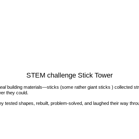
STEM challenge Stick Tower
real
building materials—sticks (some rather giant sticks ) collected str
wer they could.
ey tested shapes, rebuilt, problem‑solved, and laughed their way thro