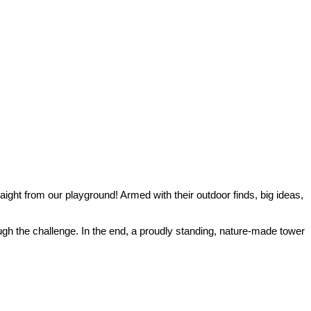
aight from our playground! Armed with their outdoor finds, big ideas,
ugh the challenge. In the end, a proudly standing, nature‑made tower