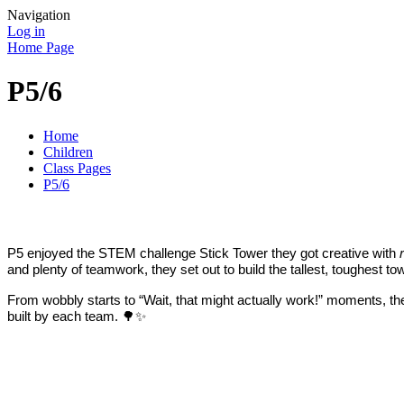
Navigation
Log in
Home Page
P5/6
Home
Children
Class Pages
P5/6
P5 enjoyed the STEM challenge Stick Tower they got creative with
and plenty of teamwork, they set out to build the tallest, toughest to
From wobbly starts to “Wait, that might actually work!” moments, th
built by each team. 🌳✨