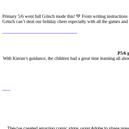
Primary 5/6 went full Grinch mode this! 💚 From writing instructions
Grinch can’t steal our holiday cheer especially with all the games an
P5/6 
With Kieran’s guidance, the children had a great time learning all ab
They’ve created amazing comic strips using Adobe to share pow