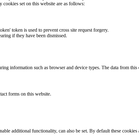
y cookies set on this website are as follows:
token' token is used to prevent cross site request forgery.
earing if they have been dismissed.
ring information such as browser and device types. The data from this
act forms on this website.
able additional functionality, can also be set. By default these cookies