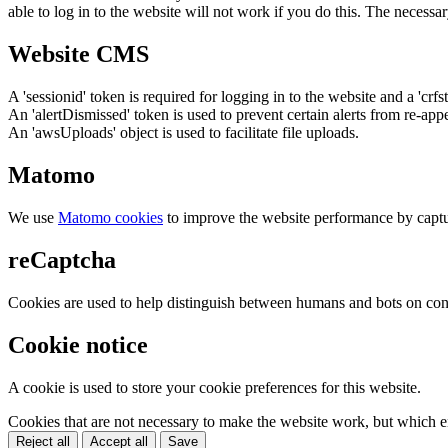
able to log in to the website will not work if you do this. The necessar
Website CMS
A 'sessionid' token is required for logging in to the website and a 'crfs
An 'alertDismissed' token is used to prevent certain alerts from re-app
An 'awsUploads' object is used to facilitate file uploads.
Matomo
We use
Matomo cookies
to improve the website performance by captu
reCaptcha
Cookies are used to help distinguish between humans and bots on cont
Cookie notice
A cookie is used to store your cookie preferences for this website.
Cookies that are not necessary to make the website work, but which en
Reject all
Accept all
Save