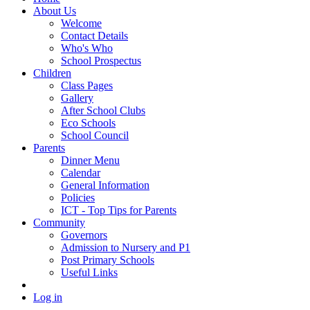
About Us
Welcome
Contact Details
Who's Who
School Prospectus
Children
Class Pages
Gallery
After School Clubs
Eco Schools
School Council
Parents
Dinner Menu
Calendar
General Information
Policies
ICT - Top Tips for Parents
Community
Governors
Admission to Nursery and P1
Post Primary Schools
Useful Links
Log in