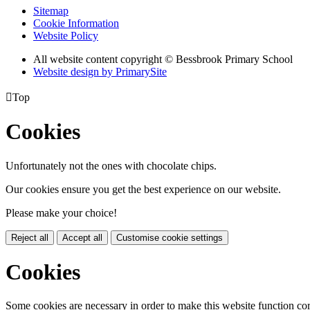
Sitemap
Cookie Information
Website Policy
All website content copyright © Bessbrook Primary School
Website design by PrimarySite

Top
Cookies
Unfortunately not the ones with chocolate chips.
Our cookies ensure you get the best experience on our website.
Please make your choice!
Reject all
Accept all
Customise cookie settings
Cookies
Some cookies are necessary in order to make this website function cor