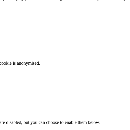
 cookie is anonymised.
 are disabled, but you can choose to enable them below: