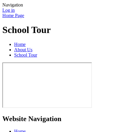
Navigation
Log in
Home Page
School Tour
Home
About Us
School Tour
Website Navigation
Home