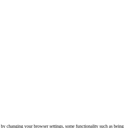
m by changing your browser settings, some functionality such as being