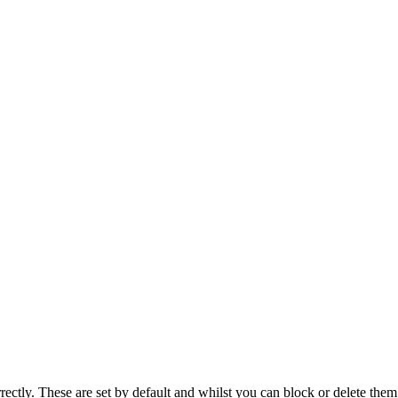
rectly. These are set by default and whilst you can block or delete the